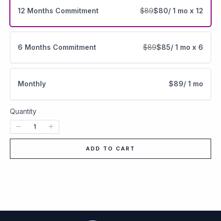
12 Months Commitment
$89
$80
/ 1 mo x 12
6 Months Commitment
$89
$85
/ 1 mo x 6
Monthly
$89
/ 1 mo
Quantity
ADD TO CART