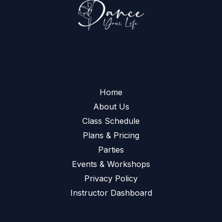
Home
About Us
Class Schedule
Plans & Pricing
Parties
Events & Workshops
Privacy Policy
Instructor Dashboard