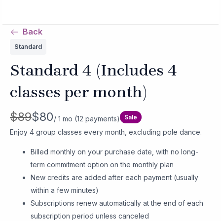
Skip
MAIN
to
MENU
Back
content
Standard
Standard 4 (Includes 4
classes per month)
W
N
$89
$80
Sale
/ 1 mo
(12 payments)
a
o
Enjoy 4 group classes every month, excluding pole dance.
s
w
Billed monthly on your purchase date, with no long-
term commitment option on the monthly plan
New credits are added after each payment (usually
within a few minutes)
Subscriptions renew automatically at the end of each
subscription period unless canceled