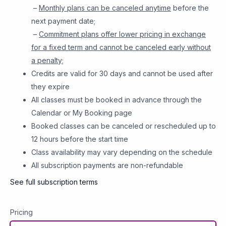
–
Monthly plans can be canceled anytime
before the
next payment date;
–
Commitment plans offer lower pricing in exchange
for a fixed term and cannot be canceled early without
a penalty;
Credits are valid for 30 days and cannot be used after
they expire
All classes must be booked in advance through the
Calendar or My Booking page
Booked classes can be canceled or rescheduled up to
12 hours before the start time
Class availability may vary depending on the schedule
All subscription payments are non-refundable
See full subscription terms
Pricing