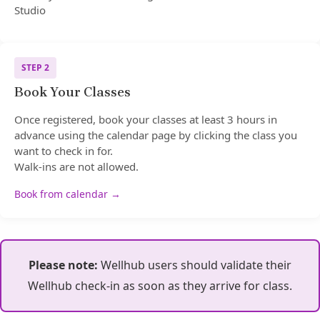
Studio
STEP 2
Book Your Classes
Once registered, book your classes at least 3 hours in
advance using the calendar page by clicking the class you
want to check in for.
Walk-ins are not allowed.
Book from calendar →
Please note:
Wellhub users should validate their
Wellhub check-in as soon as they arrive for class.