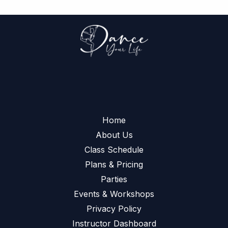
Home
About Us
Class Schedule
Plans & Pricing
Parties
Events & Workshops
Privacy Policy
Instructor Dashboard