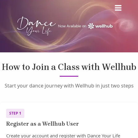
Skip
MAIN
to
MENU
content
How to Join a Class with Wellhub
Start your dance journey with Wellhub in just two steps
STEP 1
Register as a Wellhub User
Create your account and register with Dance Your Life