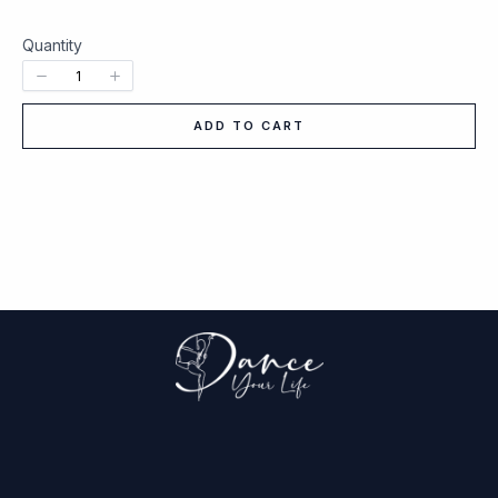
Quantity
ADD TO CART