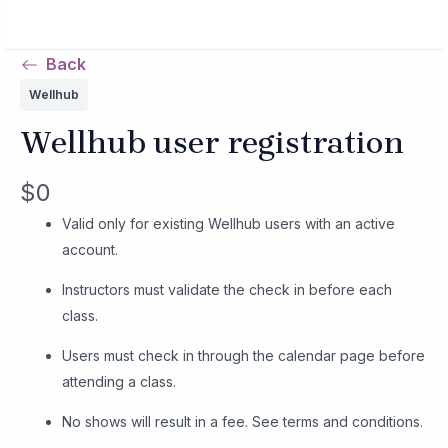
Skip
MAIN
to
MENU
Back
content
Wellhub
Wellhub user registration
N
$0
o
Valid only for existing Wellhub users with an active
account.
w
Instructors must validate the check in before each
class.
Users must check in through the calendar page before
attending a class.
No shows will result in a fee. See terms and conditions.