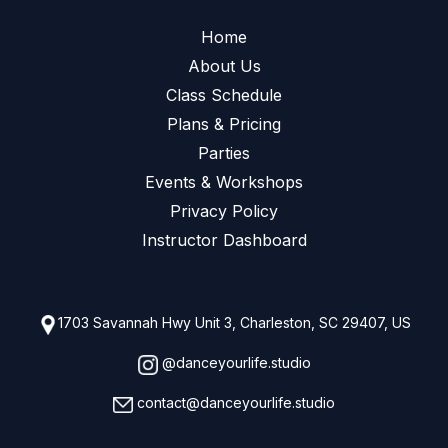
Home
About Us
Class Schedule
Plans & Pricing
Parties
Events & Workshops
Privacy Policy
Instructor Dashboard
1703 Savannah Hwy Unit 3, Charleston, SC 29407, US
@danceyourlife.studio
contact@danceyourlife.studio