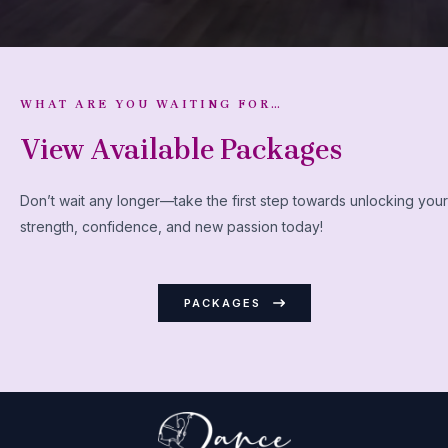
WHAT ARE YOU WAITING FOR…
View Available Packages
Don’t wait any longer—take the first step towards unlocking your
strength, confidence, and new passion today!
PACKAGES