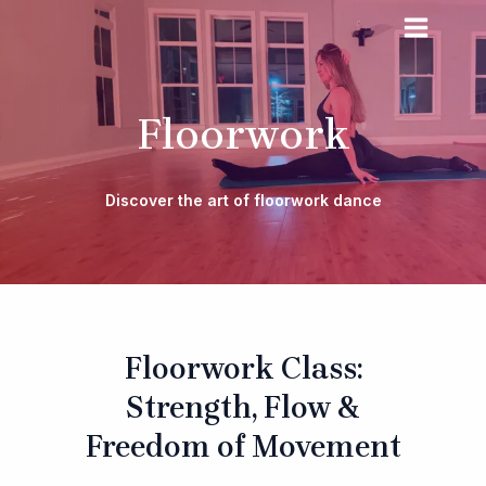
Skip
MAIN
to
MENU
content
Floorwork
Discover the art of floorwork dance
Floorwork Class:
Strength, Flow &
Freedom of Movement