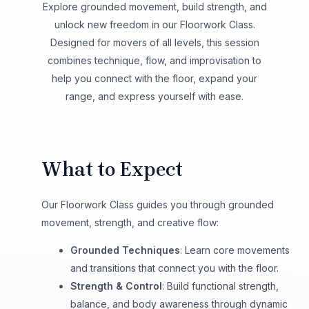
Explore grounded movement, build strength, and
unlock new freedom in our Floorwork Class.
Designed for movers of all levels, this session
combines technique, flow, and improvisation to
help you connect with the floor, expand your
range, and express yourself with ease.
What to Expect
Our Floorwork Class guides you through grounded
movement, strength, and creative flow:
Grounded Techniques
: Learn core movements
and transitions that connect you with the floor.
Strength & Control
: Build functional strength,
balance, and body awareness through dynamic