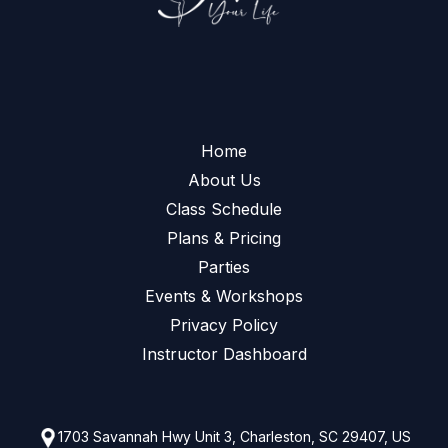
Home
About Us
Class Schedule
Plans & Pricing
Parties
Events & Workshops
Privacy Policy
Instructor Dashboard
1703 Savannah Hwy Unit 3, Charleston, SC 29407, US