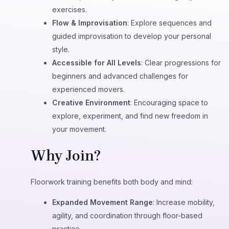
exercises.
Flow & Improvisation
: Explore sequences and
guided improvisation to develop your personal
style.
Accessible for All Levels
: Clear progressions for
beginners and advanced challenges for
experienced movers.
Creative Environment
: Encouraging space to
explore, experiment, and find new freedom in
your movement.
Why Join?
Floorwork training benefits both body and mind:
Expanded Movement Range
: Increase mobility,
agility, and coordination through floor-based
practice.