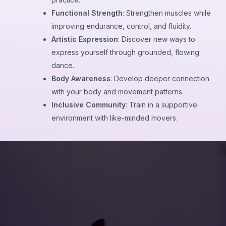
Functional Strength
: Strengthen muscles while
improving endurance, control, and fluidity.
Artistic Expression
: Discover new ways to
express yourself through grounded, flowing
dance.
Body Awareness
: Develop deeper connection
with your body and movement patterns.
Inclusive Community
: Train in a supportive
environment with like-minded movers.