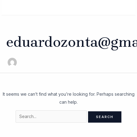
Skip
Search
MAIN
to
for:
MENU
content
eduardozonta@gma
It seems we can’t find what you’re looking for. Perhaps searching
can help.