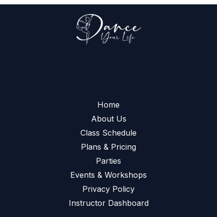
Home
About Us
Class Schedule
Plans & Pricing
Parties
Events & Workshops
Privacy Policy
Instructor Dashboard