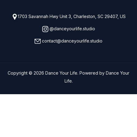
1703 Savannah Hwy Unit 3, Charleston, SC 29407, US
@danceyourlife.studio
contact@danceyourlife.studio
Copyright © 2026 Dance Your Life. Powered by Dance Your
Life.